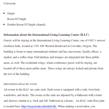
University
Single
Room $57/night
Double Room $37/night (shared)
Information about the International Living Learning Center (ILLC)
Guests will be staying in the International Living Learning Center, one of OSU’s newest
residence halls, located at 1701 SW Western Boulevard in Corvallis, Oregon. The
building is home to many international students and has classrooms, faculty offices, a
market, and a coffee shop. Full kitchens and lounges are integrated into these public
areas, as well. The residential wings, where conference guests will be staying, are
located off of these more public areas. These wings are always locked and private from
the rest of the building.
Information about the rooms
All rooms in the ILLC are suite-style. Each room is equipped with a sink, twin beds,
wardrobes, and desks. The rooms in the suite are adjoined by a bathroom with a toilet
and shower (similar to a “Jack and Jill” bathroom in a home). An ILLC suite floor plan
is located here:
http://oregonstate.edu/uhds/illc
. When making a reservation, you