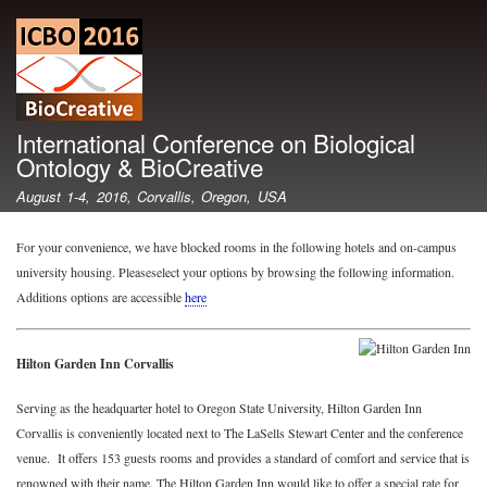
Skip
to
main
content
International Conference on Biological
Ontology & BioCreative
August 1-4, 2016, Corvallis, Oregon, USA
For your convenience, we have blocked rooms in the following hotels and on-campus
university housing. Pleaseselect your options by browsing the following information.
Additions options are accessible
here
Hilton Garden Inn Corvallis
Serving as the headquarter hotel to Oregon State University, Hilton Garden Inn
Corvallis is conveniently located next to The LaSells Stewart Center and the conference
venue. It offers 153 guests rooms and provides a standard of comfort and service that is
renowned with their name. The Hilton Garden Inn would like to offer a special rate for