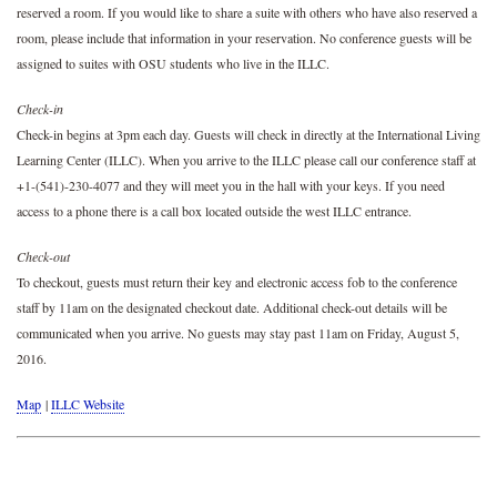
reserved a room. If you would like to share a suite with others who have also reserved a
room, please include that information in your reservation. No conference guests will be
assigned to suites with OSU students who live in the ILLC.
Check-in
Check-in begins at 3pm each day. Guests will check in directly at the International Living
Learning Center (ILLC). When you arrive to the ILLC please call our conference staff at
+1-(541)-230-4077 and they will meet you in the hall with your keys. If you need
access to a phone there is a call box located outside the west ILLC entrance.
Check-out
To checkout, guests must return their key and electronic access fob to the conference
staff by 11am on the designated checkout date. Additional check-out details will be
communicated when you arrive. No guests may stay past 11am on Friday, August 5,
2016.
Map
|
ILLC Website