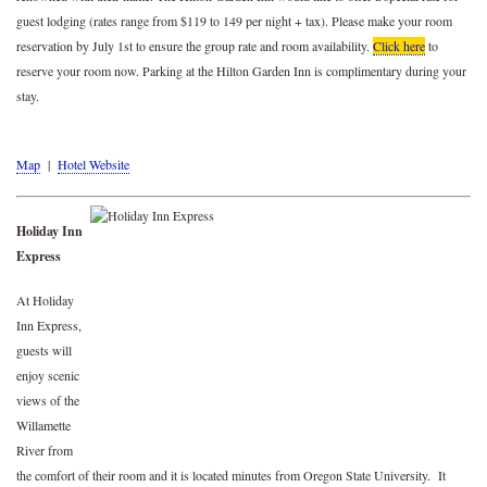
guest lodging (rates range from $119 to 149 per night + tax). Please make your room
reservation by July 1st to ensure the group rate and room availability.
Click here
to
reserve your room now. Parking at the Hilton Garden Inn is complimentary during your
stay.
Map
|
Hotel Website
Holiday Inn
Express
At Holiday
Inn Express,
guests will
enjoy scenic
views of the
Willamette
River from
the comfort of their room and it is located minutes from Oregon State University. It