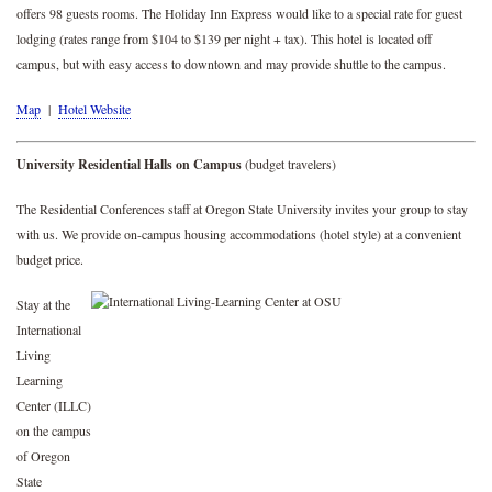
offers 98 guests rooms. The Holiday Inn Express would like to a special rate for guest
lodging (rates range from $104 to $139 per night + tax). This hotel is located off
campus, but with easy access to downtown and may provide shuttle to the campus.
Map
|
Hotel Website
University Residential Halls on Campus
(budget travelers)
The Residential Conferences staff at Oregon State University invites your group to stay
with us. We provide on-campus housing accommodations (hotel style) at a convenient
budget price.
Stay at the
International
Living
Learning
Center (ILLC)
on the campus
of Oregon
State